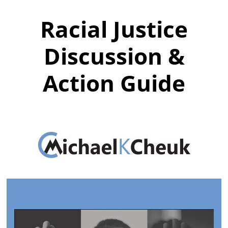
Racial Justice
Discussion &
Action Guide