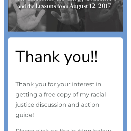
Thank you!!
Thank you for your interest in
getting a free copy of my racial
justice discussion and action
guide!
Please click on the button below