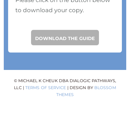
to download your copy.
DOWNLOAD THE GUIDE
© MICHAEL K CHEUK DBA DIALOGIC PATHWAYS,
LLC |
TERMS OF SERVICE
| DESIGN BY
BLOSSOM
THEMES