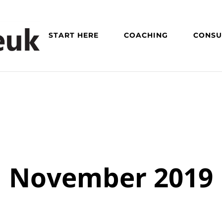
START HERE
COACHING
CONSU
November 2019