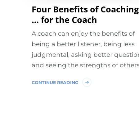
Four Benefits of Coaching
… for the Coach
A coach can enjoy the benefits of
being a better listener, being less
judgmental, asking better questio
and seeing the strengths of others
CONTINUE READING