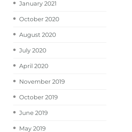
January 2021
October 2020
August 2020
July 2020
April 2020
November 2019
October 2019
June 2019
May 2019