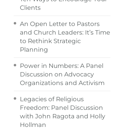
Clients
An Open Letter to Pastors
and Church Leaders: It’s Time
to Rethink Strategic
Planning
Power in Numbers: A Panel
Discussion on Advocacy
Organizations and Activism
Legacies of Religious
Freedom: Panel Discussion
with John Ragota and Holly
Hollman