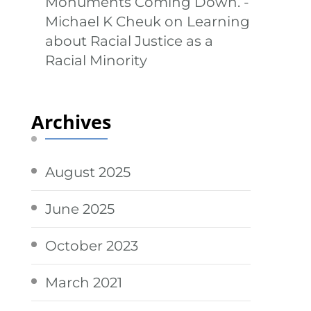
Monuments Coming Down. -
Michael K Cheuk
on
Learning
about Racial Justice as a
Racial Minority
Archives
August 2025
June 2025
October 2023
March 2021