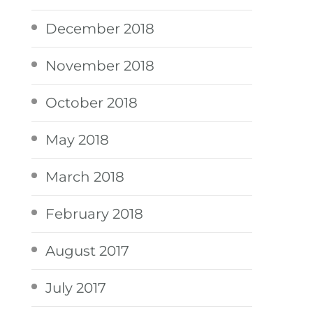
December 2018
November 2018
October 2018
May 2018
March 2018
February 2018
August 2017
July 2017