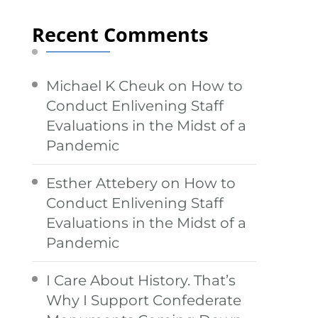
Recent Comments
Michael K Cheuk
on
How to
Conduct Enlivening Staff
Evaluations in the Midst of a
Pandemic
Esther Attebery
on
How to
Conduct Enlivening Staff
Evaluations in the Midst of a
Pandemic
I Care About History. That’s
Why I Support Confederate