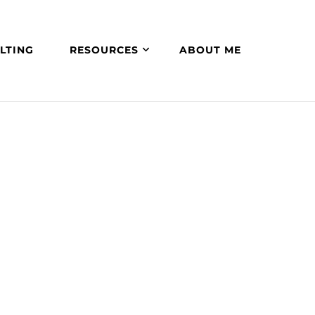
LTING
RESOURCES
ABOUT ME