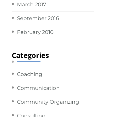
March 2017
September 2016
February 2010
Categories
Coaching
Communication
Community Organizing
Consulting