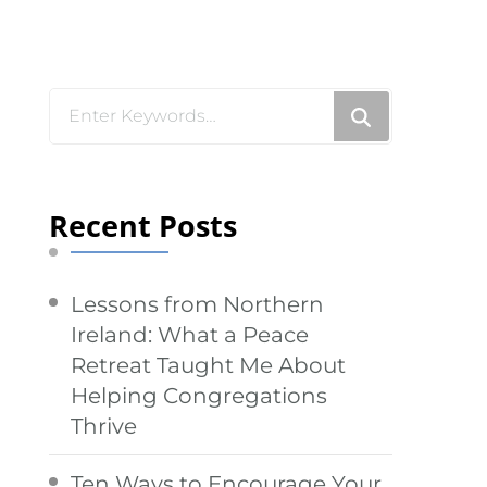
Looking
for
Something?
Recent Posts
Lessons from Northern
Ireland: What a Peace
Retreat Taught Me About
Helping Congregations
Thrive
Ten Ways to Encourage Your