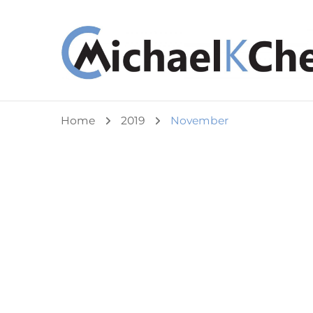
Michael K Cheuk
Whole Leaders. Healthy Congregations.
Home
2019
November