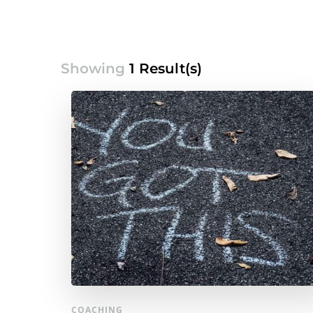
Showing
1 Result(s)
COACHING