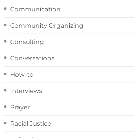
Communication
Community Organizing
Consulting
Conversations
How-to
Interviews
Prayer
Racial Justice