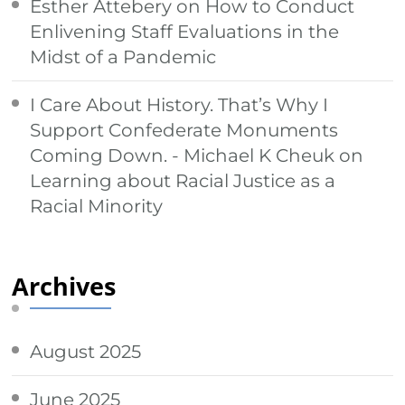
Esther Attebery
on
How to Conduct
Enlivening Staff Evaluations in the
Midst of a Pandemic
I Care About History. That’s Why I
Support Confederate Monuments
Coming Down. - Michael K Cheuk
on
Learning about Racial Justice as a
Racial Minority
Archives
August 2025
June 2025