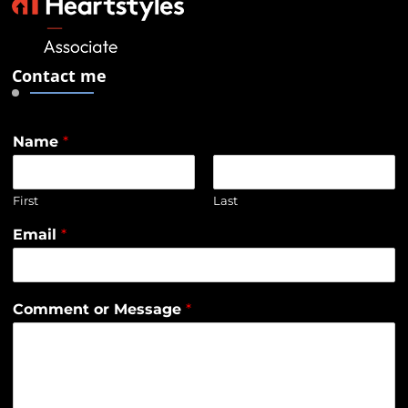
Contact me
Name
*
First
Last
Email
*
Comment or Message
*