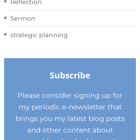
Reflection
Sermon
strategic planning
Subscribe
Please consider signing up for
my periodic e-newsletter that
brings you my latest blog posts
and other content about