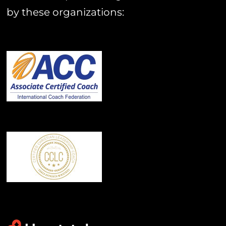
by these organizations: