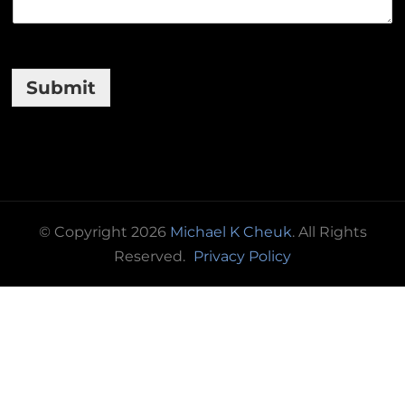
Submit
© Copyright 2026
Michael K Cheuk
. All Rights
Reserved.
Privacy Policy