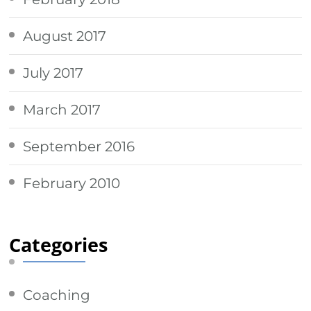
August 2017
July 2017
March 2017
September 2016
February 2010
Categories
Coaching