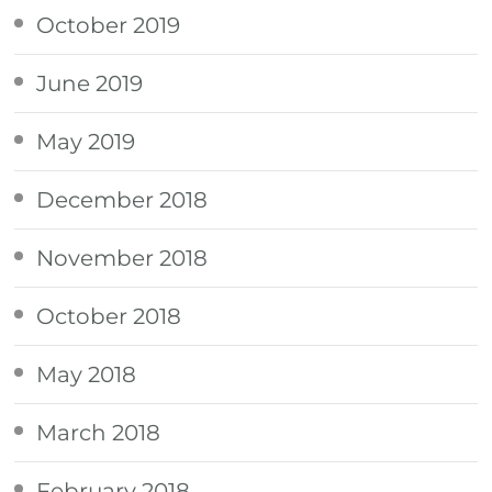
October 2019
June 2019
May 2019
December 2018
November 2018
October 2018
May 2018
March 2018
February 2018