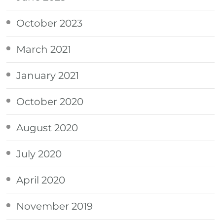
October 2023
March 2021
January 2021
October 2020
August 2020
July 2020
April 2020
November 2019