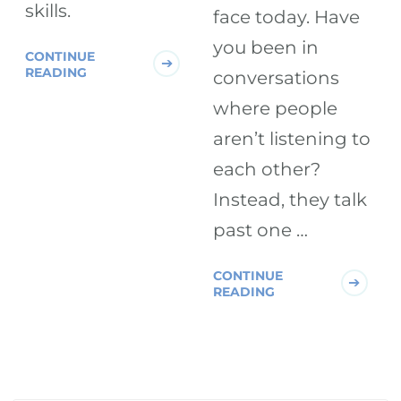
skills.
face today. Have
you been in
CONTINUE
READING
conversations
where people
aren’t listening to
each other?
Instead, they talk
past one …
CONTINUE
READING