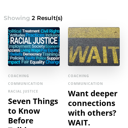
Showing
2 Result(s)
COACHING
COACHING
COMMUNICATION
COMMUNICATION
Want deeper
RACIAL JUSTICE
Seven Things
connections
to Know
with others?
Before
WAIT.