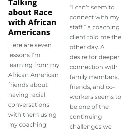
Talking
“I can’t seem to
about Race
connect with my
with African
staff,” a coaching
Americans
client told me the
Here are seven
other day. A
lessons I’m
desire for deeper
learning from my
connection with
African American
family members,
friends about
friends, and co-
having racial
workers seems to
conversations
be one of the
with them using
continuing
my coaching
challenges we