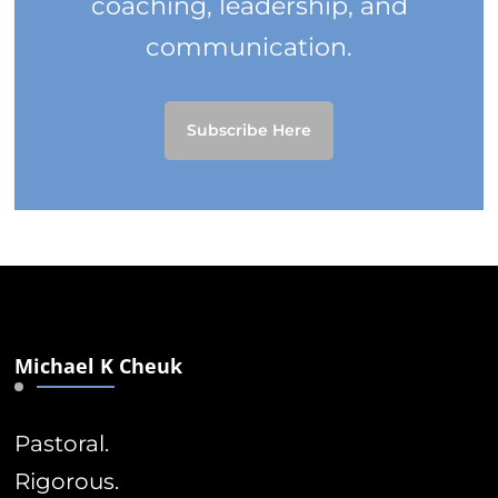
coaching, leadership, and
communication.
Subscribe Here
Michael K Cheuk
Pastoral.
Rigorous.