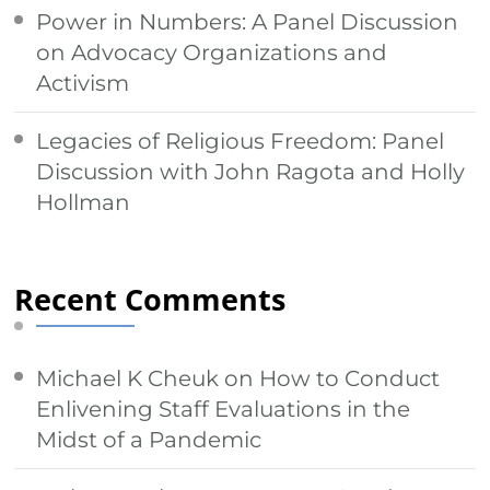
Power in Numbers: A Panel Discussion
on Advocacy Organizations and
Activism
Legacies of Religious Freedom: Panel
Discussion with John Ragota and Holly
Hollman
Recent Comments
Michael K Cheuk
on
How to Conduct
Enlivening Staff Evaluations in the
Midst of a Pandemic