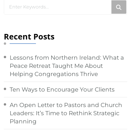
Looking
for
Something?
Recent Posts
Lessons from Northern Ireland: What a
Peace Retreat Taught Me About
Helping Congregations Thrive
Ten Ways to Encourage Your Clients
An Open Letter to Pastors and Church
Leaders: It’s Time to Rethink Strategic
Planning