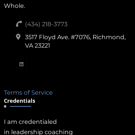
Whole.
(434) 218-3773‬
3517 Floyd Ave. #7076, Richmond,
VA 23221
Terms of Service
Credentials
I am credentialed
in leadership coaching