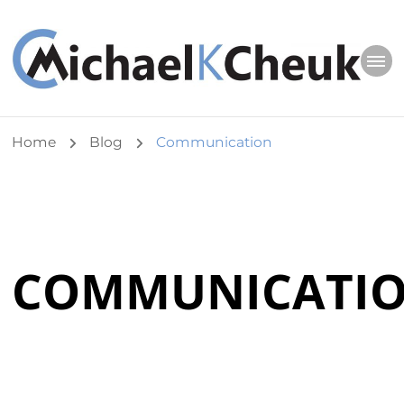
Michael K Cheuk
Whole Leaders. Healthy Congregations.
Home
Blog
Communication
COMMUNICATI