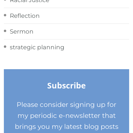
Reflection
Sermon
strategic planning
Subscribe
Please consider signing up for
my periodic e-newsletter that
brings you my latest blog posts