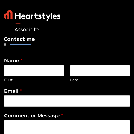
Contact me
Name
*
First
Last
Email
*
Comment or Message
*