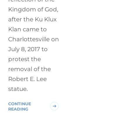
Kingdom of God,
after the Ku Klux
Klan came to
Charlottesville on
July 8, 2017 to
protest the
removal of the
Robert E. Lee
statue.
CONTINUE
READING