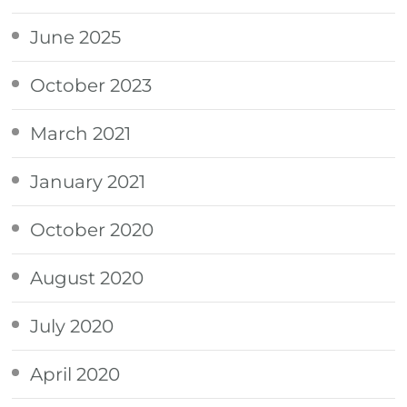
June 2025
October 2023
March 2021
January 2021
October 2020
August 2020
July 2020
April 2020