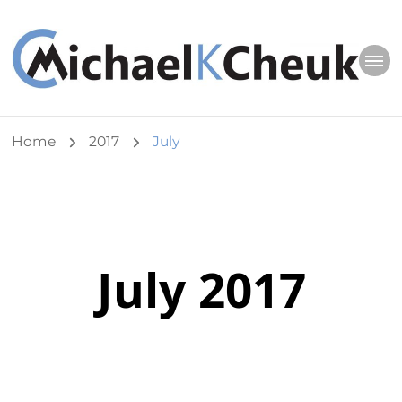
Michael K Cheuk
Whole Leaders. Healthy Congregations.
Home
2017
July
July 2017