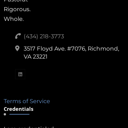
Rigorous.
Whole.
(434) 218-3773‬
3517 Floyd Ave. #7076, Richmond,
VA 23221
Terms of Service
Credentials