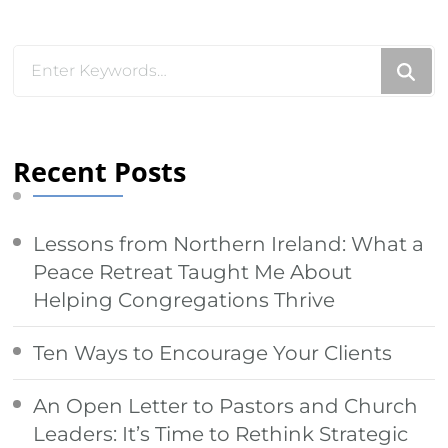
Looking
for
Something?
Recent Posts
Lessons from Northern Ireland: What a
Peace Retreat Taught Me About
Helping Congregations Thrive
Ten Ways to Encourage Your Clients
An Open Letter to Pastors and Church
Leaders: It’s Time to Rethink Strategic