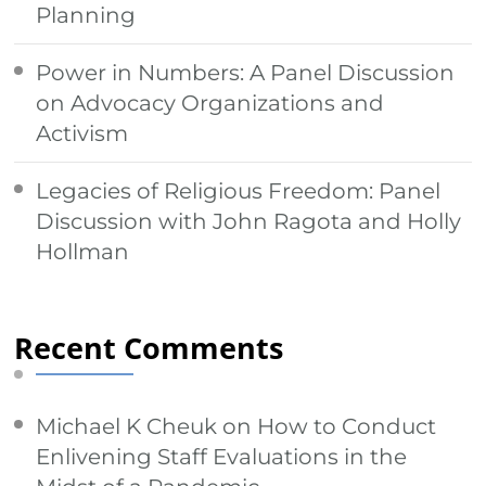
Planning
Power in Numbers: A Panel Discussion
on Advocacy Organizations and
Activism
Legacies of Religious Freedom: Panel
Discussion with John Ragota and Holly
Hollman
Recent Comments
Michael K Cheuk
on
How to Conduct
Enlivening Staff Evaluations in the