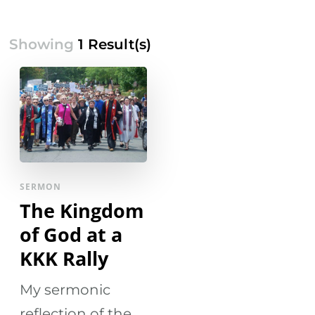
Showing
1 Result(s)
SERMON
The Kingdom
of God at a
KKK Rally
My sermonic
reflection of the