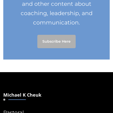
and other content about
coaching, leadership, and
communication.
Subscribe Here
Michael K Cheuk
Pastoral.