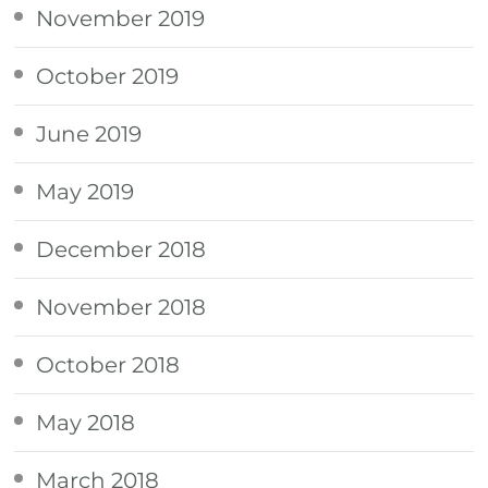
November 2019
October 2019
June 2019
May 2019
December 2018
November 2018
October 2018
May 2018
March 2018