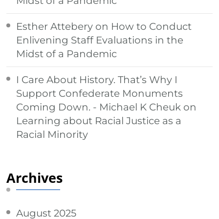
Midst of a Pandemic
Esther Attebery
on
How to Conduct
Enlivening Staff Evaluations in the
Midst of a Pandemic
I Care About History. That’s Why I
Support Confederate Monuments
Coming Down. - Michael K Cheuk
on
Learning about Racial Justice as a
Racial Minority
Archives
August 2025