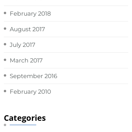
February 2018
August 2017
July 2017
March 2017
September 2016
February 2010
Categories