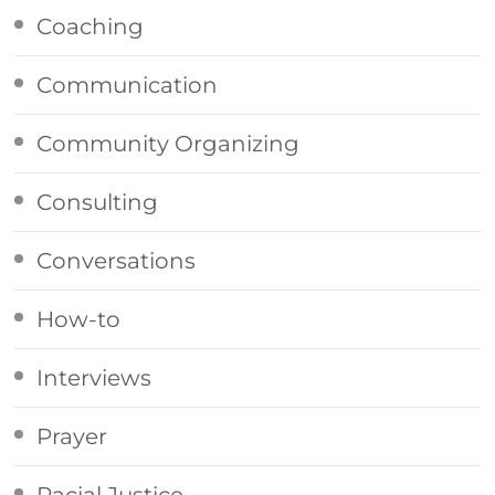
Coaching
Communication
Community Organizing
Consulting
Conversations
How-to
Interviews
Prayer
Racial Justice