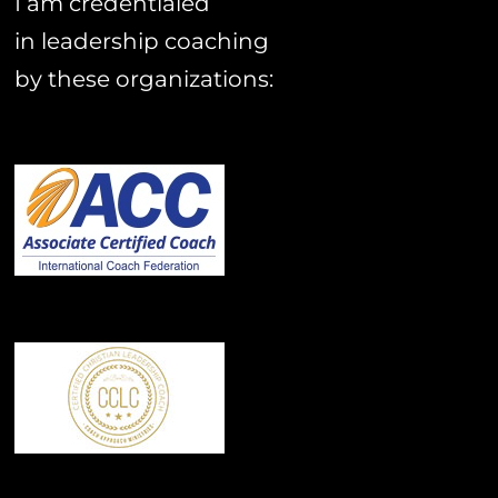
I am credentialed
in leadership coaching
by these organizations: