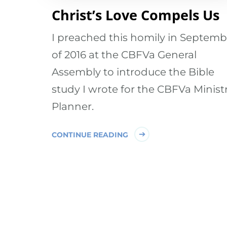
Christ’s Love Compels Us
I preached this homily in Septemb
of 2016 at the CBFVa General
Assembly to introduce the Bible
study I wrote for the CBFVa Minist
Planner.
CONTINUE READING