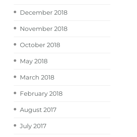
December 2018
November 2018
October 2018
May 2018
March 2018
February 2018
August 2017
July 2017