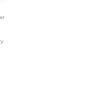
er
ry