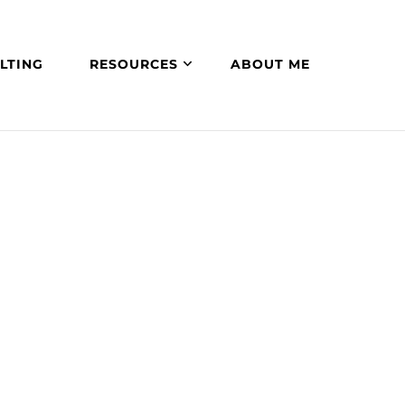
LTING
RESOURCES
ABOUT ME