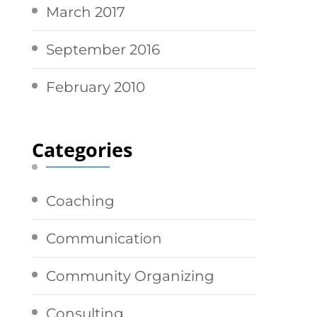
March 2017
September 2016
February 2010
Categories
Coaching
Communication
Community Organizing
Consulting