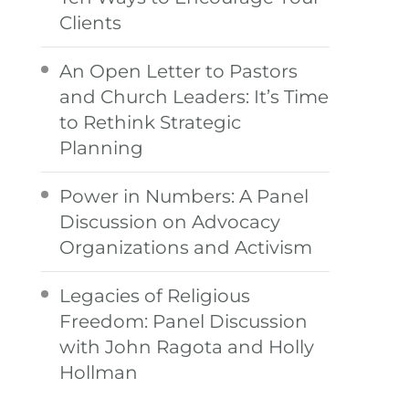
Clients
An Open Letter to Pastors
and Church Leaders: It’s Time
to Rethink Strategic
Planning
Power in Numbers: A Panel
Discussion on Advocacy
Organizations and Activism
Legacies of Religious
Freedom: Panel Discussion
with John Ragota and Holly
Hollman