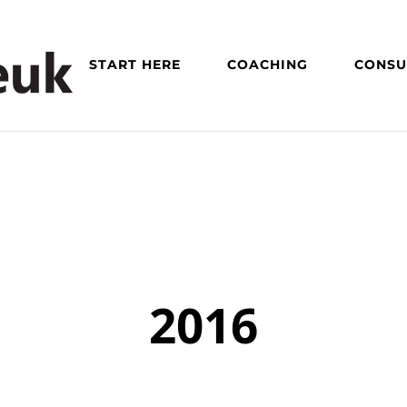
START HERE
COACHING
CONSU
2016