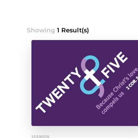
Showing
1 Result(s)
SERMON