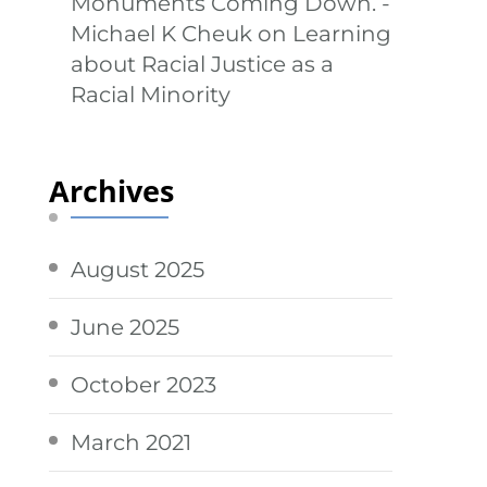
Monuments Coming Down. -
Michael K Cheuk
on
Learning
about Racial Justice as a
Racial Minority
Archives
August 2025
June 2025
October 2023
March 2021