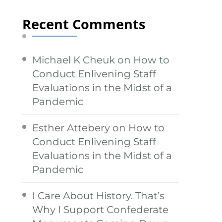
Recent Comments
Michael K Cheuk
on
How to
Conduct Enlivening Staff
Evaluations in the Midst of a
Pandemic
Esther Attebery
on
How to
Conduct Enlivening Staff
Evaluations in the Midst of a
Pandemic
I Care About History. That’s
Why I Support Confederate