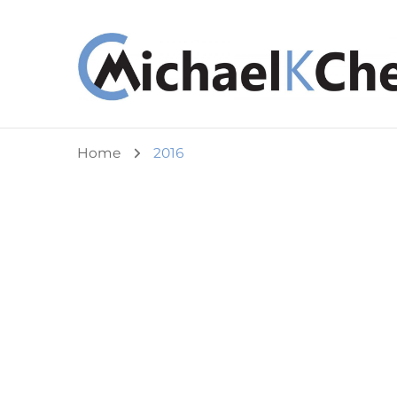
Michael K Cheuk
Whole Leaders. Healthy Congregations.
Home
2016