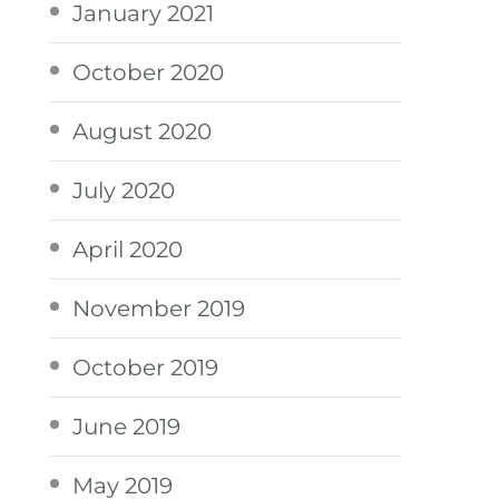
January 2021
October 2020
August 2020
July 2020
April 2020
November 2019
October 2019
June 2019
May 2019