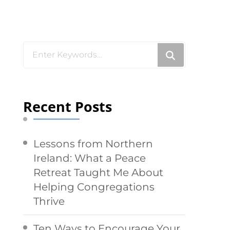
Looking
for
Something?
Recent Posts
Lessons from Northern
Ireland: What a Peace
Retreat Taught Me About
Helping Congregations
Thrive
Ten Ways to Encourage Your