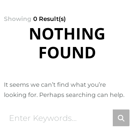
Showing
0 Result(s)
NOTHING
FOUND
It seems we can’t find what you’re
looking for. Perhaps searching can help.
Looking
for