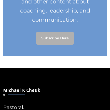
and other content about
coaching, leadership, and
communication.
Subscribe Here
Michael K Cheuk
Pastoral.