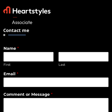
Contact me
Name
*
First
Last
Email
*
Comment or Message
*