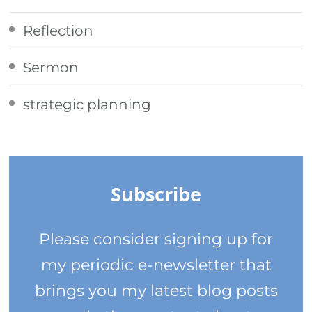
Reflection
Sermon
strategic planning
Subscribe
Please consider signing up for
my periodic e-newsletter that
brings you my latest blog posts