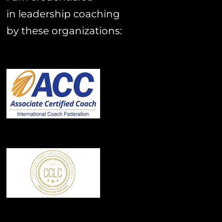
in leadership coaching
by these organizations: