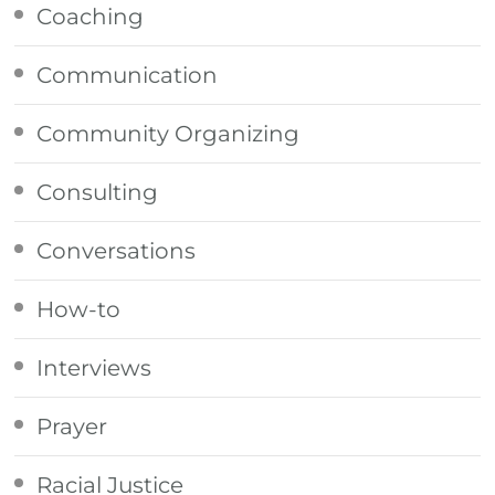
Coaching
Communication
Community Organizing
Consulting
Conversations
How-to
Interviews
Prayer
Racial Justice