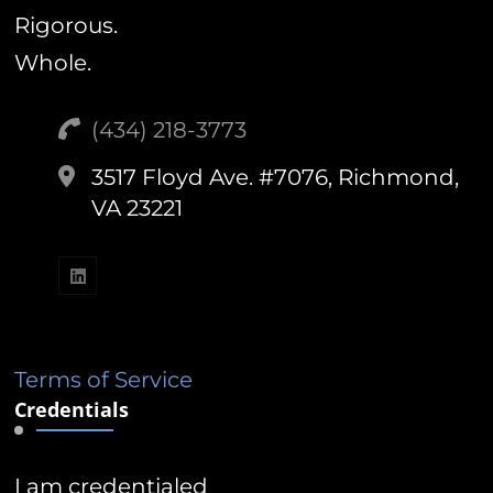
Rigorous.
Whole.
(434) 218-3773‬
3517 Floyd Ave. #7076, Richmond,
VA 23221
Terms of Service
Credentials
I am credentialed