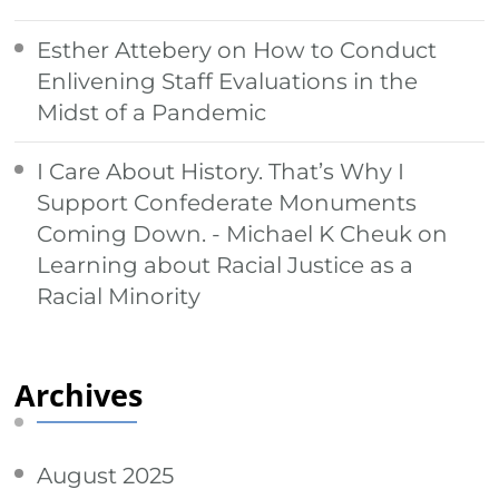
Esther Attebery
on
How to Conduct
Enlivening Staff Evaluations in the
Midst of a Pandemic
I Care About History. That’s Why I
Support Confederate Monuments
Coming Down. - Michael K Cheuk
on
Learning about Racial Justice as a
Racial Minority
Archives
August 2025