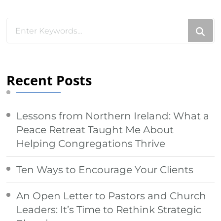
Something?
Looking
for
Something?
Recent Posts
Lessons from Northern Ireland: What a
Peace Retreat Taught Me About
Helping Congregations Thrive
Ten Ways to Encourage Your Clients
An Open Letter to Pastors and Church
Leaders: It’s Time to Rethink Strategic