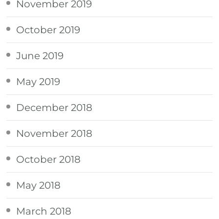
November 2019
October 2019
June 2019
May 2019
December 2018
November 2018
October 2018
May 2018
March 2018