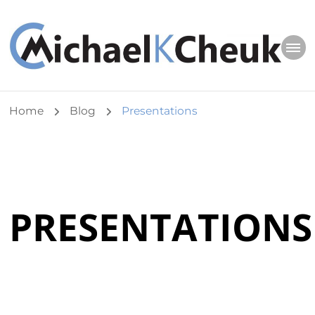
Michael K Cheuk
Whole Leaders. Healthy Congregations.
Home
Blog
Presentations
PRESENTATIONS