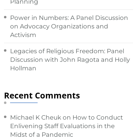
Planning
Power in Numbers: A Panel Discussion
on Advocacy Organizations and
Activism
Legacies of Religious Freedom: Panel
Discussion with John Ragota and Holly
Hollman
Recent Comments
Michael K Cheuk
on
How to Conduct
Enlivening Staff Evaluations in the
Midst of a Pandemic