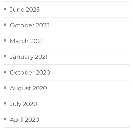
June 2025
October 2023
March 2021
January 2021
October 2020
August 2020
July 2020
April 2020