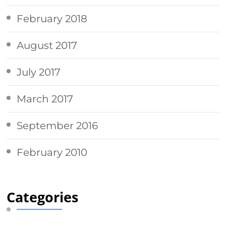
February 2018
August 2017
July 2017
March 2017
September 2016
February 2010
Categories