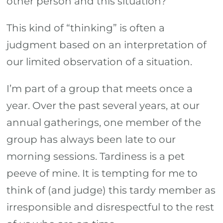
other person and this situation?
This kind of “thinking” is often a
judgment based on an interpretation of
our limited observation of a situation.
I’m part of a group that meets once a
year. Over the past several years, at our
annual gatherings, one member of the
group has always been late to our
morning sessions. Tardiness is a pet
peeve of mine. It is tempting for me to
think of (and judge) this tardy member as
irresponsible and disrespectful to the rest