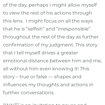
of the day, perhaps I might allow myself
to view the rest of his actions through
this lens. I might focus on all the ways
that he is “selfish” and “irresponsible”
throughout the rest of the day as further
confirmation of my judgment. This story
that I tell myself drives a greater
emotional distance between him and me,
all without him even knowing it! This
story – true or false — shapes and
influences my thoughts and actions in
further conversations.