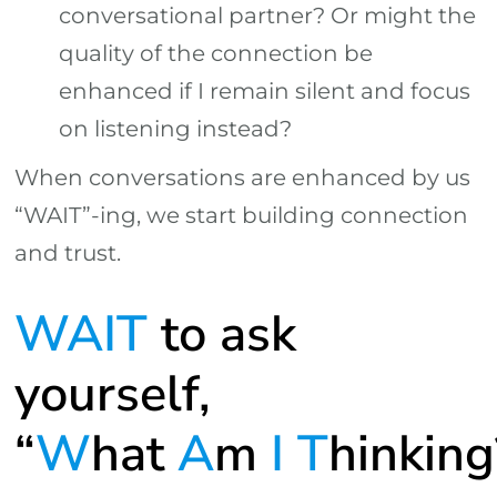
conversational partner? Or might the
quality of the connection be
enhanced if I remain silent and focus
on listening instead?
When conversations are enhanced by us
“WAIT”-ing, we start building connection
and trust.
WAIT
to ask
yourself,
“
W
hat
A
m
I
T
hinking