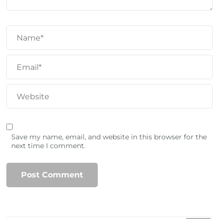
Save my name, email, and website in this browser for the
next time I comment.