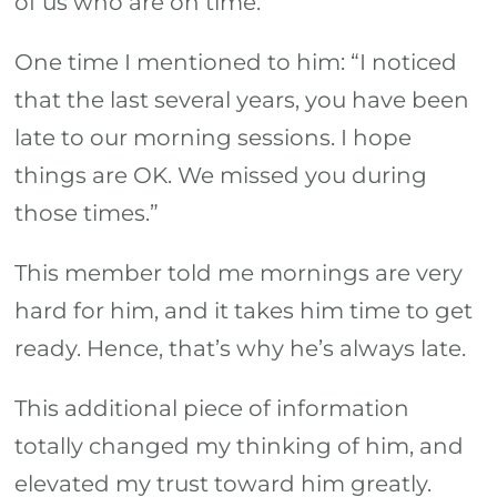
of us who are on time.
One time I mentioned to him: “I noticed
that the last several years, you have been
late to our morning sessions. I hope
things are OK. We missed you during
those times.”
This member told me mornings are very
hard for him, and it takes him time to get
ready. Hence, that’s why he’s always late.
This additional piece of information
totally changed my thinking of him, and
elevated my trust toward him greatly.