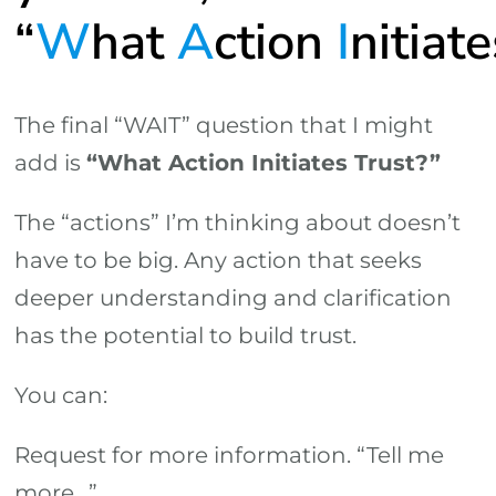
“
W
hat
A
ction
I
nitiat
The final “WAIT” question that I might
add is
“What Action Initiates Trust?”
The “actions” I’m thinking about doesn’t
have to be big. Any action that seeks
deeper understanding and clarification
has the potential to build trust.
You can:
Request for more information. “Tell me
more…”