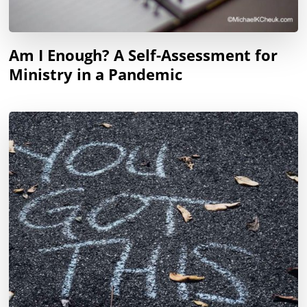
Am I Enough? A Self-Assessment for
Ministry in a Pandemic