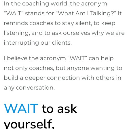
In the coaching world, the acronym
“WAIT” stands for “What Am I Talking?” It
reminds coaches to stay silent, to keep
listening, and to ask ourselves why we are
interrupting our clients.
I believe the acronym “WAIT” can help
not only coaches, but anyone wanting to
build a deeper connection with others in
any conversation.
WAIT
to ask
yourself,