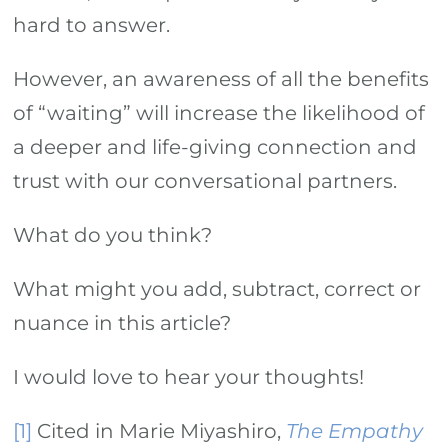
hard to answer.
However, an awareness of all the benefits
of “waiting” will increase the likelihood of
a deeper and life-giving connection and
trust with our conversational partners.
What do you think?
What might you add, subtract, correct or
nuance in this article?
I would love to hear your thoughts!
[1]
Cited in Marie Miyashiro,
The Empathy