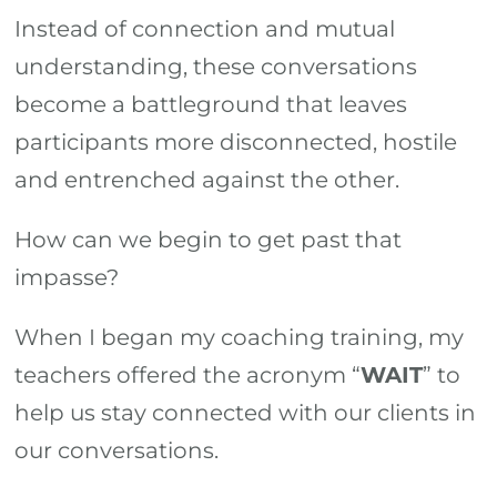
Instead of connection and mutual
understanding, these conversations
become a battleground that leaves
participants more disconnected, hostile
and entrenched against the other.
How can we begin to get past that
impasse?
When I began my coaching training, my
teachers offered the acronym “
WAIT
” to
help us stay connected with our clients in
our conversations.