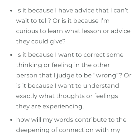
Is it because I have advice that I can’t
wait to tell? Or is it because I’m
curious to learn what lesson or advice
they could give?
Is it because I want to correct some
thinking or feeling in the other
person that I judge to be “wrong”? Or
is it because I want to understand
exactly what thoughts or feelings
they are experiencing.
how will my words contribute to the
deepening of connection with my