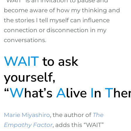
“WAIT” is an invitation to pause and
become aware of how my thinking and
the stories I tell myself can influence
connection or disconnection in my
conversations.
WAIT
to ask
yourself,
“
W
hat’s
A
live
I
n
T
he
Marie Miyashiro
, the author of
The
Empathy Factor
, adds this “WAIT”