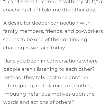
“I can’t seem to connect with my staff,” a
others?
WAIT.
coaching client told me the other day.
A desire for deeper connection with
family members, friends, and co-workers
seems to be one of the continuing
challenges we face today.
Have you been in conversations where
people aren’t listening to each other?
Instead, they talk past one another,
interrupting and blaming one other,
imputing nefarious motives upon the
words and actions of others?