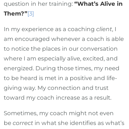
question in her training:
“What’s Alive in
Them?”
[3]
In my experience as a coaching
client
, I
am encouraged whenever a coach is able
to notice the places in our conversation
where I am especially alive, excited, and
energized. During those times, my need
to be heard is met in a positive and life-
giving way. My connection and trust
toward my coach increase as a result.
Sometimes, my coach might not even
be
correct
in what she identifies as what’s