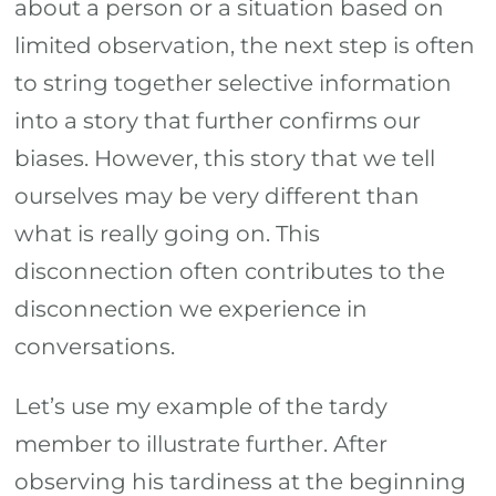
about a person or a situation based on
limited observation, the next step is often
to string together selective information
into a story that further confirms our
biases. However, this story that we tell
ourselves may be very different than
what is really going on. This
disconnection often contributes to the
disconnection we experience in
conversations.
Let’s use my example of the tardy
member to illustrate further. After
observing his tardiness at the beginning