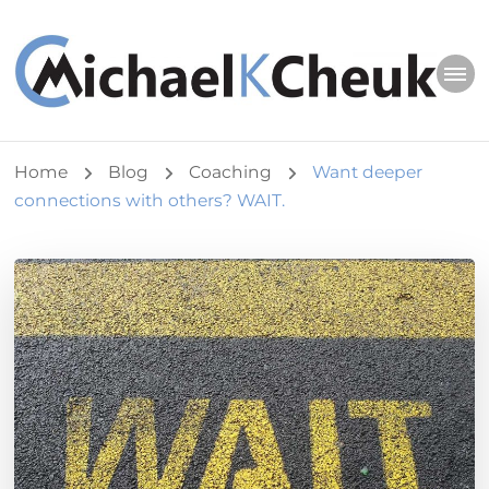
Michael K Cheuk
Whole Leaders. Healthy Congregations.
Home
Blog
Coaching
Want deeper
connections with others? WAIT.