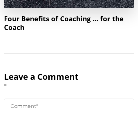
Four Benefits of Coaching … for the
Coach
Leave a Comment