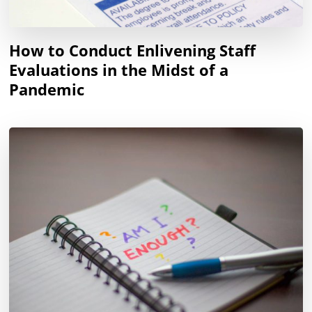
How to Conduct Enlivening Staff
Evaluations in the Midst of a
Pandemic