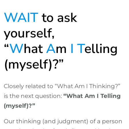
WAIT
to ask
yourself,
“
W
hat
A
m
I
T
elling
(myself)?”
Closely related to “What Am I Thinking?”
is the next question:
“What Am I Telling
(myself)?”
Our thinking (and judgment) of a person