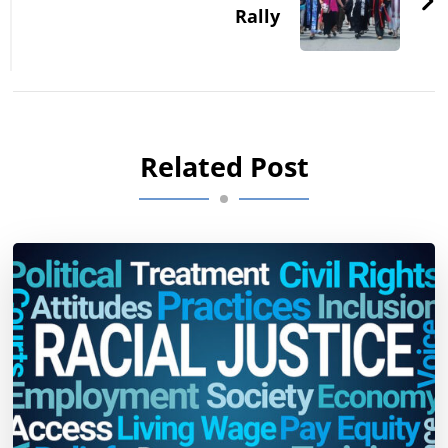
Rally
Related Post