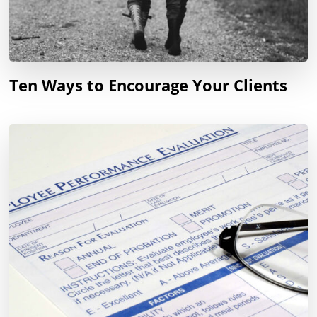
Ten Ways to Encourage Your Clients