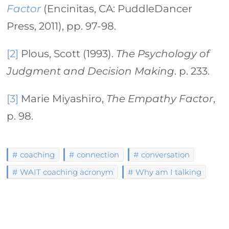
Factor
(Encinitas, CA: PuddleDancer
Press, 2011), pp. 97-98.
[2]
Plous, Scott (1993).
The Psychology of
Judgment and Decision Making
. p. 233.
[3]
Marie Miyashiro,
The Empathy Factor
,
p. 98.
coaching
connection
conversation
WAIT coaching acronym
Why am I talking