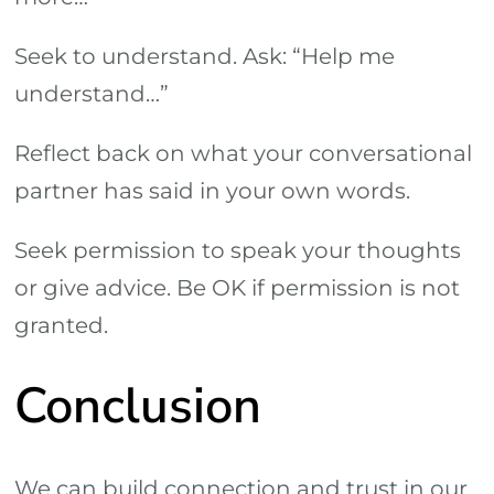
Seek to understand. Ask: “Help me
understand…”
Reflect back on what your conversational
partner has said in your own words.
Seek permission to speak your thoughts
or give advice. Be OK if permission is not
granted.
Conclusion
We can build connection and trust in our