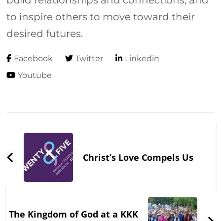
build relationships and connections, and
to inspire others to move toward their
desired futures.
Facebook
Twitter
Linkedin
Youtube
Post
Navigation
Christ’s Love Compels Us
The Kingdom of God at a KKK