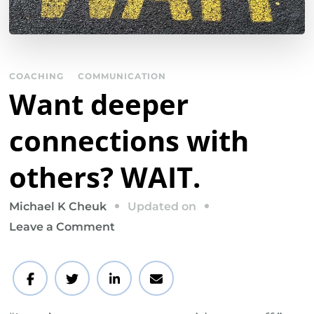
COACHING
COMMUNICATION
Want deeper
connections with
others? WAIT.
Updated on
Michael K Cheuk
on
Leave a Comment
Want
deeper
connections
with