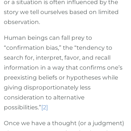
or a situation is often influenced by the
story we tell ourselves based on limited
observation.
Human beings can fall prey to
“confirmation bias,” the “tendency to
search for, interpret, favor, and recall
information in a way that confirms one’s
preexisting beliefs or hypotheses while
giving disproportionately less
consideration to alternative
possibilities.”
[2]
Once we have a thought (or a judgment)