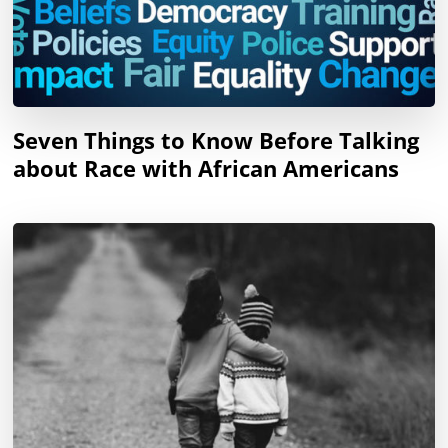
Seven Things to Know Before Talking
about Race with African Americans