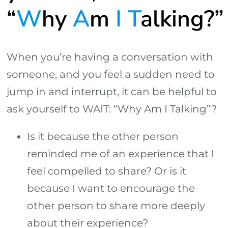
“
W
hy
A
m
I
T
alking?”
When you’re having a conversation with
someone, and you feel a sudden need to
jump in and interrupt, it can be helpful to
ask yourself to WAIT: “Why Am I Talking”?
Is it because the other person
reminded me of an experience that I
feel compelled to share? Or is it
because I want to encourage the
other person to share more deeply
about their experience?