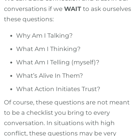
conversations if we
WAIT
to ask ourselves
these questions:
Why Am I Talking?
What Am I Thinking?
What Am I Telling (myself)?
What’s Alive In Them?
What Action Initiates Trust?
Of course, these questions are not meant
to be a checklist you bring to every
conversation. In situations with high
conflict, these questions may be very