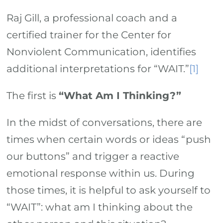
Raj Gill, a professional coach and a
certified trainer for the Center for
Nonviolent Communication, identifies
additional interpretations for “WAIT.”
[1]
The first is
“What Am I Thinking?”
In the midst of conversations, there are
times when certain words or ideas “push
our buttons” and trigger a reactive
emotional response within us. During
those times, it is helpful to ask yourself to
“WAIT”: what am I thinking about the