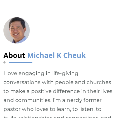
About
Michael K Cheuk
I love engaging in life-giving
conversations with people and churches
to make a positive difference in their lives
and communities. I’m a nerdy former
pastor who loves to learn, to listen, to