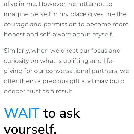
alive in me. However, her attempt to
imagine herself in my place gives me the
courage and permission to become more
honest and self-aware about myself.
Similarly, when we direct our focus and
curiosity on what is uplifting and life-
giving for our conversational partners, we
offer them a precious gift and may build
deeper trust as a result.
WAIT
to ask
yourself,