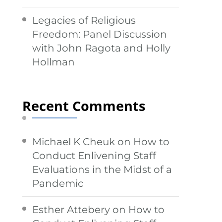
Legacies of Religious
Freedom: Panel Discussion
with John Ragota and Holly
Hollman
Recent Comments
Michael K Cheuk
on
How to
Conduct Enlivening Staff
Evaluations in the Midst of a
Pandemic
Esther Attebery
on
How to