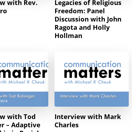
ew with Rev.
Legacies of Religious
ero
Freedom: Panel
Discussion with John
Ragota and Holly
Hollman
ew with Tod
Interview with Mark
er – Adaptive
Charles