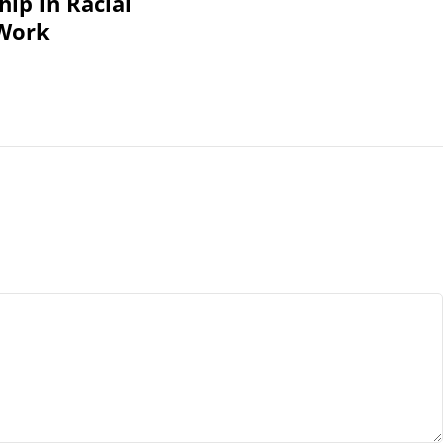
ip in Racial
 Work