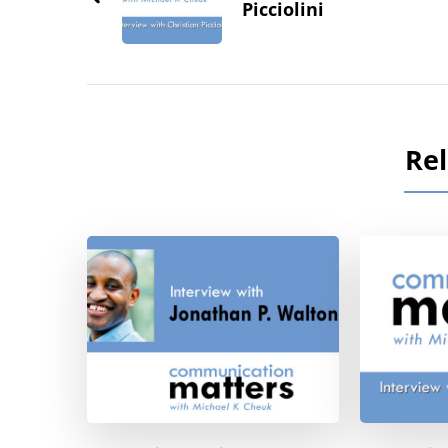
Picciolini
Rel