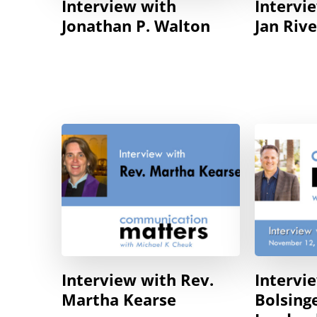
Interview with
Intervi
Jonathan P. Walton
Jan Riv
Interview with Rev.
Intervi
Martha Kearse
Bolsing