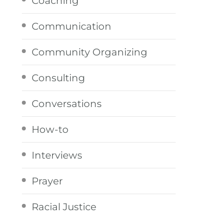
Coaching
Communication
Community Organizing
Consulting
Conversations
How-to
Interviews
Prayer
Racial Justice