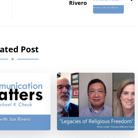
Rivero
ated Post