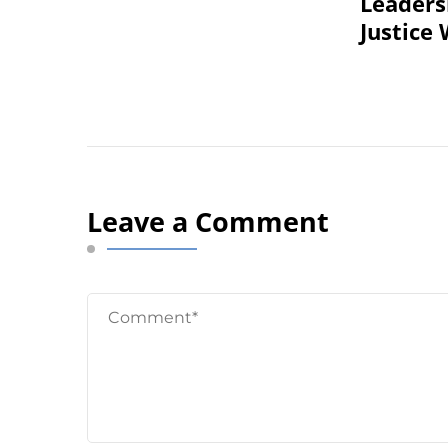
Leadersh
Justice
Leave a Comment