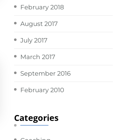
February 2018
August 2017
July 2017
March 2017
September 2016
February 2010
Categories