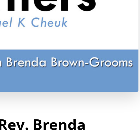
 Rev. Brenda