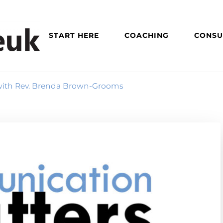
START HERE
COACHING
CONSU
 with Rev. Brenda Brown-Grooms