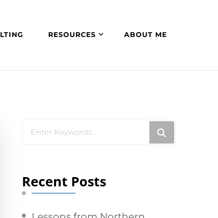
LTING
RESOURCES
ABOUT ME
Looking
for
Something?
Recent Posts
Lessons from Northern