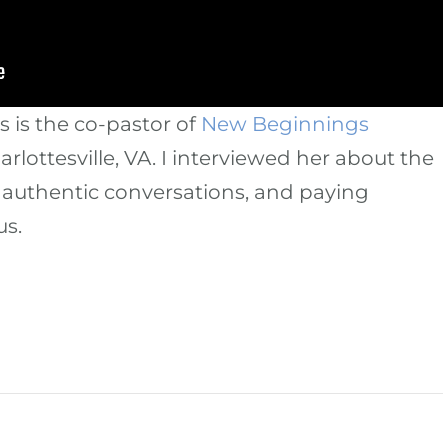
is the co-pastor of
New Beginnings
arlottesville, VA. I interviewed her about the
authentic conversations, and paying
us.