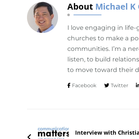
About
Michael K
I love engaging in life
churches to make a posi
communities. I’m a ner
listen, to build relati
to move toward their d
Facebook
Twitter
Post
Navigation
Interview with Christi