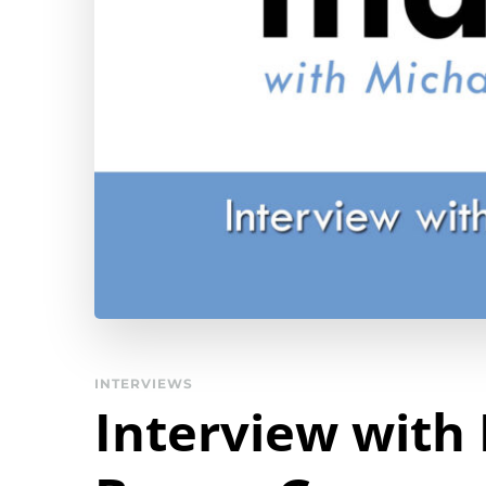
INTERVIEWS
Interview with