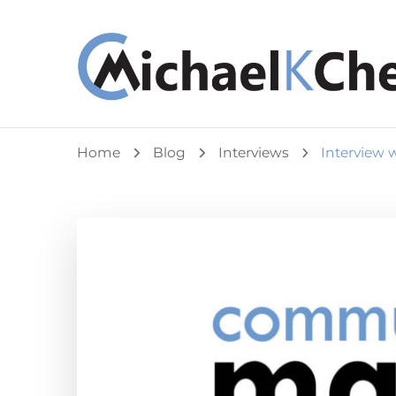
Michael K Cheuk
Whole Leaders. Healthy Congregations.
Home
Blog
Interviews
Interview