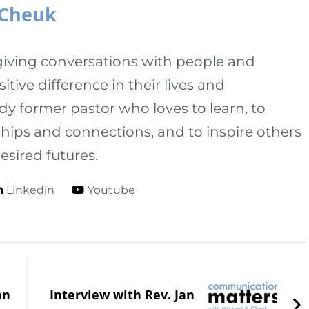
 Cheuk
-giving conversations with people and
tive difference in their lives and
dy former pastor who loves to learn, to
onships and connections, and to inspire others
esired futures.
Linkedin
Youtube
an
Interview with Rev. Jan