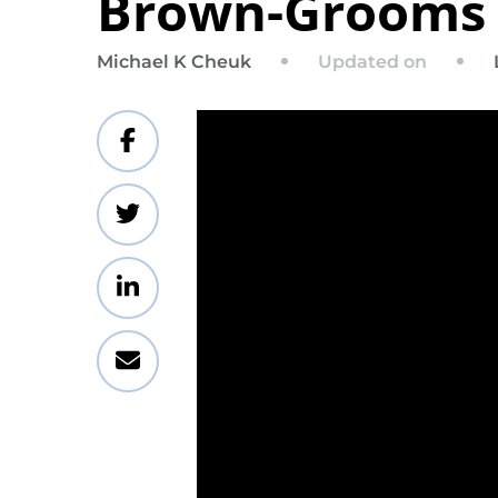
Brown-Grooms
Updated on
Michael K Cheuk