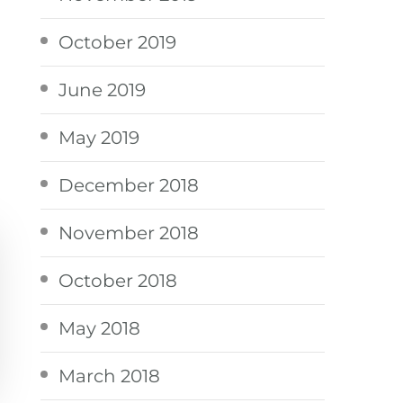
October 2019
June 2019
May 2019
December 2018
November 2018
October 2018
May 2018
March 2018