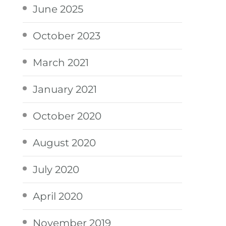
June 2025
October 2023
March 2021
January 2021
October 2020
August 2020
July 2020
April 2020
November 2019