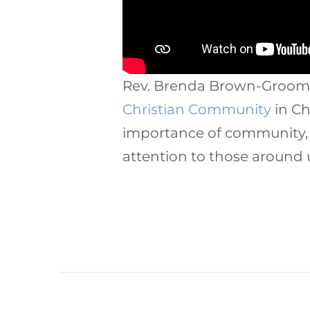
Rev. Brenda Brown-Grooms 
Christian Community
in Ch
importance of community, 
attention to those around 