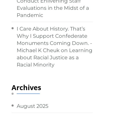
Conduct Enlivening Staff
Evaluations in the Midst of a
Pandemic
I Care About History. That’s
Why I Support Confederate
Monuments Coming Down. -
Michael K Cheuk
on
Learning
about Racial Justice as a
Racial Minority
Archives
August 2025