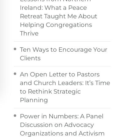
Ireland: What a Peace
Retreat Taught Me About
Helping Congregations
Thrive
Ten Ways to Encourage Your
Clients
An Open Letter to Pastors
and Church Leaders: It’s Time
to Rethink Strategic
Planning
Power in Numbers: A Panel
Discussion on Advocacy
Organizations and Activism